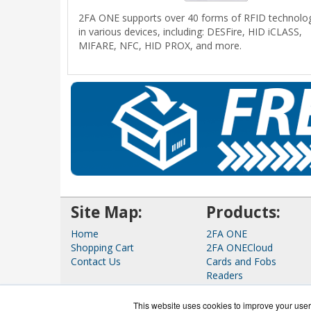
2FA ONE supports over 40 forms of RFID technolo
in various devices, including: DESFire, HID iCLASS,
MIFARE, NFC, HID PROX, and more.
Site Map:
Products:
Home
2FA ONE
Shopping Cart
2FA ONECloud
Contact Us
Cards and Fobs
Readers
Tokens
View all Products
This website uses cookies to improve your user 