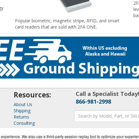
2F
gy
le
ba
Popular biometric, magnetic stripe, RFID, and smart
card readers that are sold with 2FA ONE.
Resources:
Call a Specialist Today
866-981-2998
About Us
Shipping
Returns
Consulting
experience. We also use a third-party session replay tool to optimize your experie