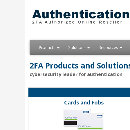
Products
Solutions
Resources
2FA Products and Solution
cybersecurity leader for authentication
Cards and Fobs