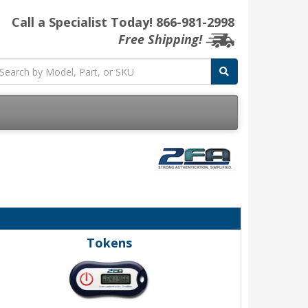
Call a Specialist Today!
866-981-2998
Free Shipping!
Tokens