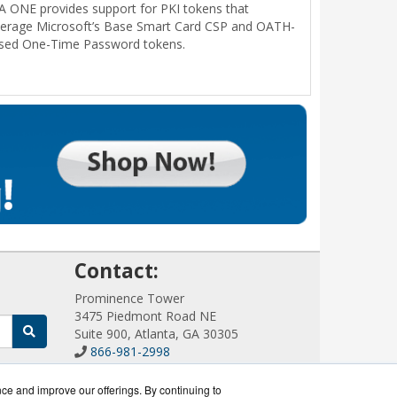
A ONE provides support for PKI tokens that
verage Microsoft’s Base Smart Card CSP and OATH-
sed One-Time Password tokens.
!
Contact:
Prominence Tower
3475 Piedmont Road NE
Suite 900, Atlanta, GA 30305
866-981-2998
Sales@AuthenticationWorks.com
Get a Quote!
nce and improve our offerings. By continuing to