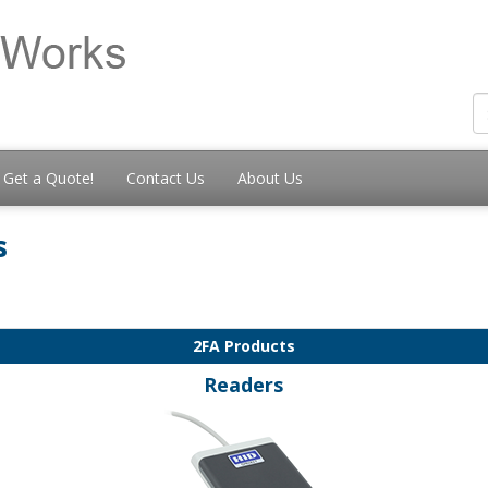
Get a Quote!
Contact Us
About Us
s
2FA Products
Readers