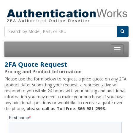
Toggle
navigatio
2FA Quote Request
Pricing and Product Information
Please use the form below to request a price quote on any 2FA
product. After submitting your request, a representative will
respond to you within 24 hours with your pricing and additional
information you may need to make your purchase. If you have
any additional questions or would like to receive a quote over
the phone,
please call us Toll Free: 866-981-2998.