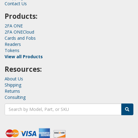
Contact Us
Products:
2FA ONE
2FA ONECloud
Cards and Fobs
Readers
Tokens
View all Products
Resources:
About Us
Shipping
Returns
Consulting