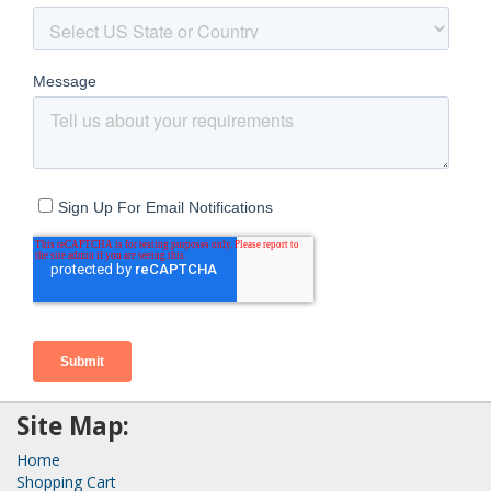
Site Map:
Home
Shopping Cart