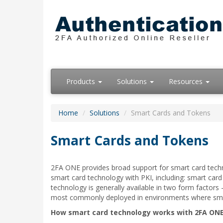
Products
Solutions
Resources
Home
Solutions
Smart Cards and Tokens
Smart Cards and Tokens
2FA ONE provides broad support for smart card techn
smart card technology with PKI, including: smart car
technology is generally available in two form factors
most commonly deployed in environments where smart 
How smart card technology works with 2FA ONE