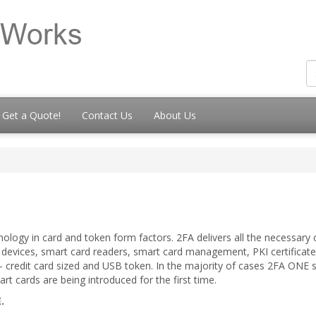
Get a Quote!
Contact Us
About Us
ology in card and token form factors. 2FA delivers all the necessar
d devices, smart card readers, smart card management, PKI certifica
 – credit card sized and USB token. In the majority of cases 2FA ONE 
cards are being introduced for the first time.
.