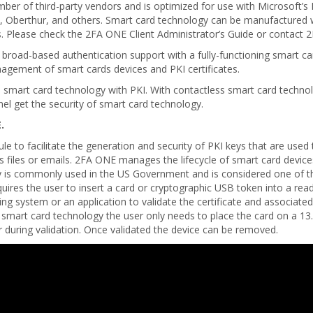
 of third-party vendors and is optimized for use with Microsoft’s M
 Oberthur, and others. Smart card technology can be manufactured w
Please check the 2FA ONE Client Administrator’s Guide or contact 2FA
de broad-based authentication support with a fully-functioning smart
agement of smart cards devices and PKI certificates.
s smart card technology with PKI. With contactless smart card techno
el get the security of smart card technology.
.
e to facilitate the generation and security of PKI keys that are used
s files or emails. 2FA ONE manages the lifecycle of smart card devices
gy is commonly used in the US Government and is considered one of 
quires the user to insert a card or cryptographic USB token into a re
g system or an application to validate the certificate and associated
s smart card technology the user only needs to place the card on a 1
 during validation. Once validated the device can be removed.