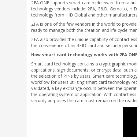
2FA ONE supports smart card middleware from a number
technology vendors include: 2FA, G&D, Gemalto, HID,
technology from HID Global and other manufacturers. 
2FA is one of the few vendors in the world to provi
ready to manage both the creation and life-cycle man
2FA also provides the unique capability of contactles
the convenience of an RFID card and security personn
How smart card technology works with 2FA ONE
Smart card technology contains a cryptographic modul
applications, sign documents, or encrypt data, such a
the selection of PINs by users. Smart card technolo
workflow for users utilizing smart card technology re
validated, a key exchange occurs between the operatin
the operating system or application. With contactles
security purposes the card must remain on the reader