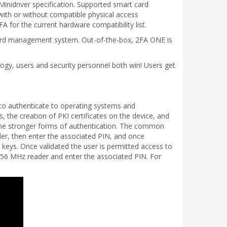
inidriver specification. Supported smart card
ith or without compatible physical access
 for the current hardware compatibility list.
 card management system. Out-of-the-box, 2FA ONE is
logy, users and security personnel both win! Users get
 to authenticate to operating systems and
, the creation of PKI certificates on the device, and
the stronger forms of authentication. The common
ader, then enter the associated PIN, and once
 keys. Once validated the user is permitted access to
3.56 MHz reader and enter the associated PIN. For