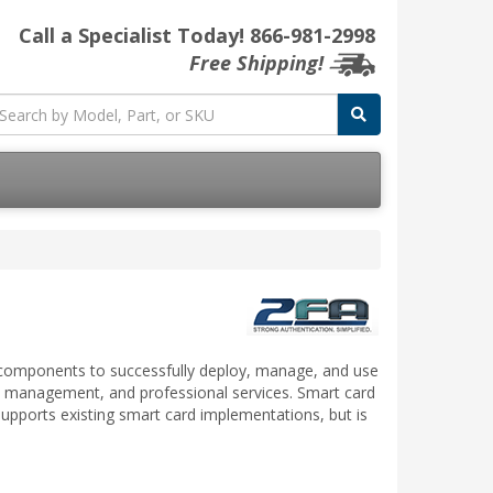
Call a Specialist Today!
866-981-2998
Free Shipping!
y components to successfully deploy, manage, and use
te management, and professional services. Smart card
supports existing smart card implementations, but is