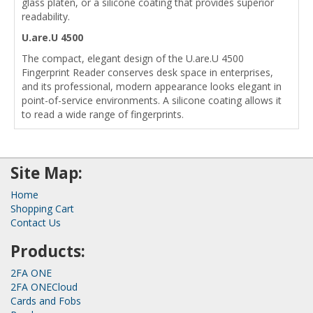
glass platen, or a silicone coating that provides superior
readability.
U.are.U 4500
The compact, elegant design of the U.are.U 4500
Fingerprint Reader conserves desk space in enterprises,
and its professional, modern appearance looks elegant in
point-of-service environments. A silicone coating allows it
to read a wide range of fingerprints.
Site Map:
Home
Shopping Cart
Contact Us
Products:
2FA ONE
2FA ONECloud
Cards and Fobs