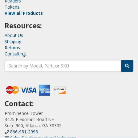
Readers
Tokens
View all Products
Resources:
About Us
Shipping
Returns
Consulting
Contact:
Prominence Tower
3475 Piedmont Road NE
Suite 900, Atlanta, GA 30305
866-981-2998
Sales@AuthenticationWorks.com