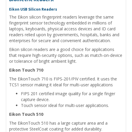
Eikon USB Silicon Readers
The Eikon silicon fingerprint readers leverage the same
fingerprint sensor technology embedded in millions of
laptops, keyboards, physical access devices and ID card
readers relied upon by governments, hospitals, banks and
enterprises for secure and convenient authentication.
Eikon silicon readers are a good choice for applications
that require high-security options, such as match-on-device
or tolerance of bright ambient light.
Eikon Touch 710
The EikonTouch 710 is FIPS-201/PIV certified. It uses the
TCS1 sensor making it ideal for multi-user applications
FIPS 201 certified image quality for a single finger
capture device.
Touch sensor ideal for multi-user applications.
Eikon Touch 510
The EikonTouch 510 has a large capture area and a
protective SteelCoat coating for added durability.