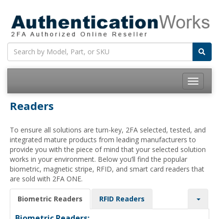
Toggle
navigatio
Readers
To ensure all solutions are turn-key, 2FA selected, tested, and
integrated mature products from leading manufacturers to
provide you with the piece of mind that your selected solution
works in your environment. Below you’ll find the popular
biometric, magnetic stripe, RFID, and smart card readers that
are sold with 2FA ONE.
Biometric Readers
RFID Readers
Biometric Readers: