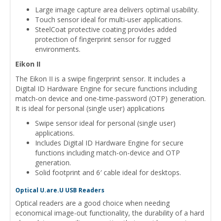
Large image capture area delivers optimal usability.
Touch sensor ideal for multi-user applications.
SteelCoat protective coating provides added
protection of fingerprint sensor for rugged
environments.
Eikon II
The Eikon II is a swipe fingerprint sensor. It includes a
Digital ID Hardware Engine for secure functions including
match-on device and one-time-password (OTP) generation.
It is ideal for personal (single user) applications
Swipe sensor ideal for personal (single user)
applications.
Includes Digital ID Hardware Engine for secure
functions including match-on-device and OTP
generation.
Solid footprint and 6′ cable ideal for desktops.
Optical U.are.U USB Readers
Optical readers are a good choice when needing
economical image-out functionality, the durability of a hard